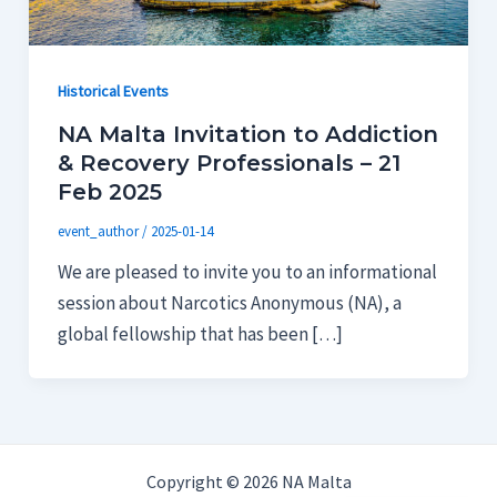
Historical Events
NA Malta Invitation to Addiction
& Recovery Professionals – 21
Feb 2025
event_author
/
2025-01-14
We are pleased to invite you to an informational
session about Narcotics Anonymous (NA), a
global fellowship that has been […]
Copyright © 2026 NA Malta