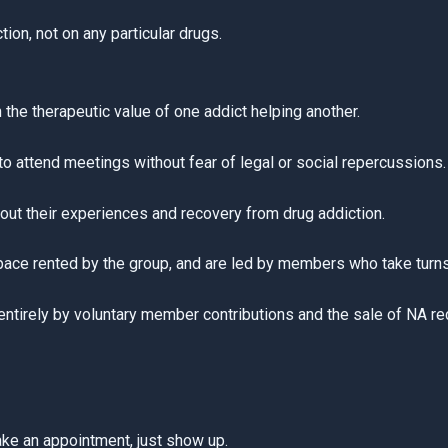
on, not on any particular drugs.
n the therapeutic value of one addict helping another.
o attend meetings without fear of legal or social repercussions.
ut their experiences and recovery from drug addiction.
space rented by the group, and are led by members who take turn
tirely by voluntary member contributions and the sale of NA reco
ake an appointment, just show up.