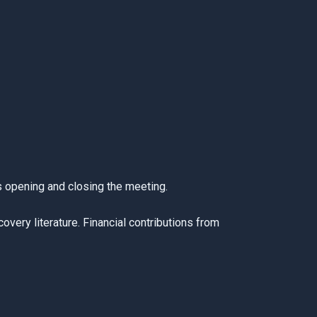
s opening and closing the meeting.
very literature. Financial contributions from