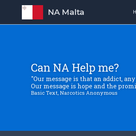
Skip
NA Malta
to
content
Can NA Help me?
"Our message is that an addict, any 
Our message is hope and the promi
Basic Text, Narcotics Anonymous