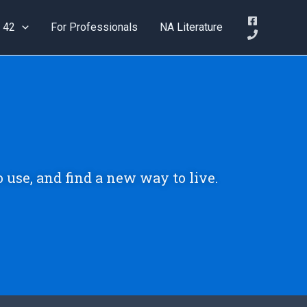
 42
For Professionals
NA Literature
o use, and find a new way to live.