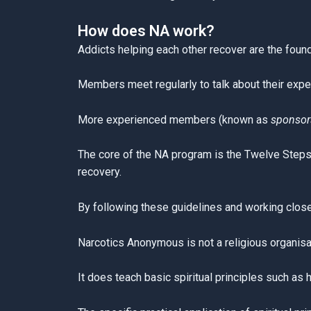
How does NA work?
Addicts helping each other recover are the found
Members meet regularly to talk about their expe
More experienced members (known as
sponsor
The core of the NA program is the Twelve Steps a
recovery.
By following these guidelines and working closel
Narcotics Anonymous is not a religious organisa
It does teach basic spiritual principles such as 