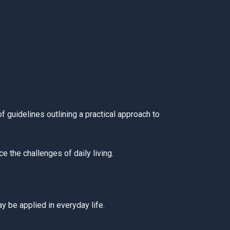
 guidelines outlining a practical approach to
 the challenges of daily living.
y be applied in everyday life.