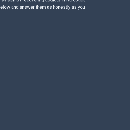
 below and answer them as honestly as you