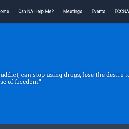
Home
Can NA Help Me?
Meetings
Events
ECCNA
addict, can stop using drugs, lose the desire t
se of freedom."