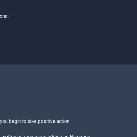
onal.
you begin to take positive action.
 written by recovering addicts in Narcotics