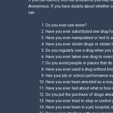
Anonymous. If you have doubts about whether or
can.
Do you ever use alone?
Have you ever substituted one drug for
Have you ever manipulated or lied to a
Have you ever stolen drugs or stolen 
Do you regularly use a drug when you
Have you ever taken one drug to over
Do you avoid people or places that do
Have you ever used a drug without kno
Has your job or school performance ev
Have you ever been arrested as a resu
Have you ever lied about what or how
Do you put the purchase of drugs ahead
Have you ever tried to stop or control
Have you ever been in a jail, hospital,