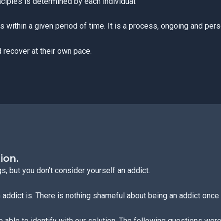
inciples is determined by each individual.
 within a given period of time. It is a process, ongoing and pers
 recover at their own pace.
ion.
, but you don’t consider yourself an addict.
addict is. There is nothing shameful about being an addict once 
e able to identify with our solution. The following questions were