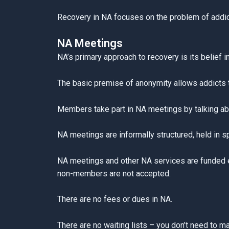
Recovery in NA focuses on the problem of addicti
NA Meetings
NA’s primary approach to recovery is its belief i
The basic premise of anonymity allows addicts t
Members take part in NA meetings by talking abo
NA meetings are informally structured, held in 
NA meetings and other NA services are funded en
non-members are not accepted.
There are no fees or dues in NA.
There are no waiting lists – you don’t need to m