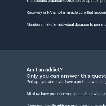
The specific practical application of spiritual pr
Recovery in NA is not a miracle cure that happens
Members make an individual decision to join and
Am I an addict?
Only you can answer this quest
Perhaps you admit you have a problem with drugs
All of us have preconceived ideas about what an 
If you can identify with our problems, you may b