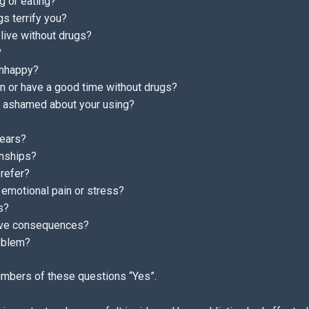
g or eating?
gs terrify you?
 live without drugs?
?
unhappy?
 in or have a good time without drugs?
or ashamed about your using?
fears?
onships?
prefer?
emotional pain or stress?
s?
tive consequences?
roblem?
umbers of these questions “Yes”.