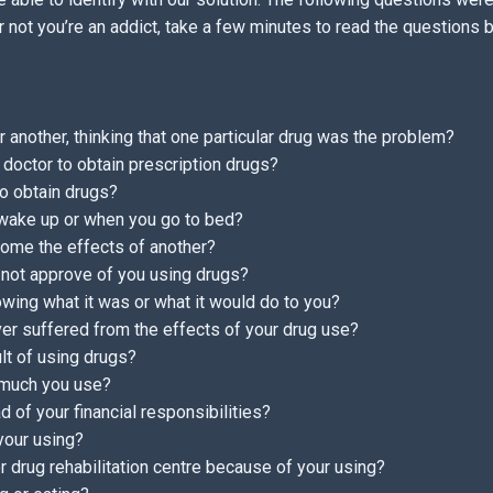
 not you’re an addict, take a few minutes to read the questions
 another, thinking that one particular drug was the problem?
 doctor to obtain prescription drugs?
to obtain drugs?
 wake up or when you go to bed?
come the effects of another?
 not approve of you using drugs?
wing what it was or what it would do to you?
er suffered from the effects of your drug use?
lt of using drugs?
 much you use?
 of your financial responsibilities?
 your using?
 or drug rehabilitation centre because of your using?