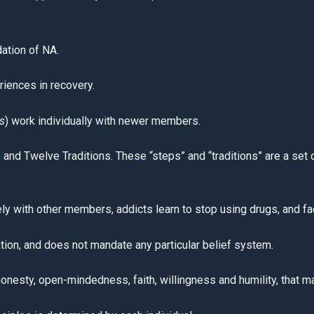
ation of NA.
riences in recovery.
s
) work individually with newer members.
nd Twelve Traditions. These “steps” and “traditions” are a set of
y with other members, addicts learn to stop using drugs, and face
tion, and does not mandate any particular belief system.
honesty, open-mindedness, faith, willingness and humility, that ma