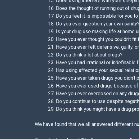
Does using interfere with your sleepin
Does the thought of running out of dru
Do you feel it is impossible for you to
Do you ever question your own sanity
Is your drug use making life at home 
Have you ever thought you couldn’t fit
Have you ever felt defensive, guilty, 
Do you think a lot about drugs?
Have you had irrational or indefinable 
Has using affected your sexual relati
Have you ever taken drugs you didn’t 
Have you ever used drugs because of 
Have you ever overdosed on any drug
Do you continue to use despite nega
Do you think you might have a drug p
We have found that we all answered different n