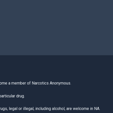
come a member of Narcotics Anonymous.
articular drug.
s, legal or illegal, including alcohol, are welcome in NA.