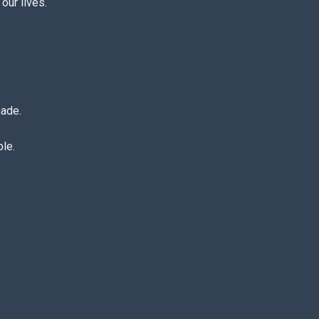
our lives.
made.
le.