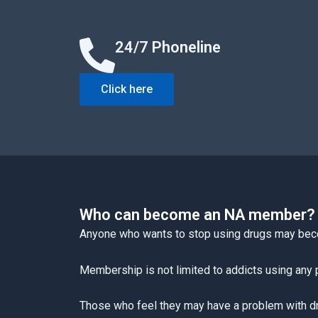
24/7 Phoneline
Click here
Who can become an NA member?
Anyone who wants to stop using drugs may be
Membership is not limited to addicts using any p
Those who feel they may have a problem with drug