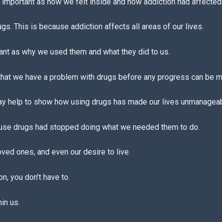
important as how we felt inside and how addiction had affected 
. This is because addiction affects all areas of our lives.
ant as why we used them and what they did to us.
 that we have a problem with drugs before any progress can be 
y help to show how using drugs has made our lives unmanageab
se drugs had stopped doing what we needed them to do.
oved ones, and even our desire to live.
on, you don’t have to.
in us.