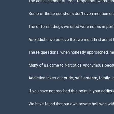
The actual number of “Yes” responses wasn’t as 
Some of these questions don’t even mention drugs
The different drugs we used were not as import
As addicts, we believe that we must first admit
These questions, when honestly approached, ma
Many of us came to Narcotics Anonymous becau
Addiction takes our pride, self-esteem, family, l
If you have not reached this point in your addicti
We have found that our own private hell was with