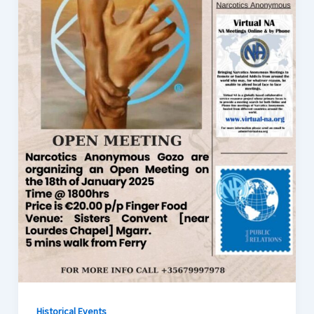
Historical Events