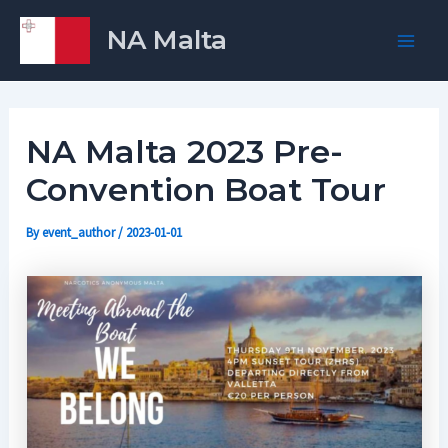
Skip
Post
Main
NA Malta
to
navigation
Men
content
NA Malta 2023 Pre-
Convention Boat Tour
By
event_author
/
2023-01-01