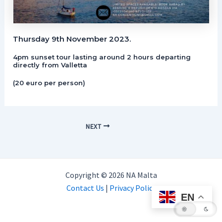
Thursday 9th November 2023.
4pm sunset tour lasting around 2 hours departing
directly from Valletta
(20 euro per person)
NEXT
Copyright © 2026 NA Malta
Contact Us
|
Privacy Policy
EN